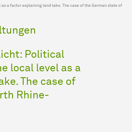
el as a factor explaining land take. The case of the German state of
ltungen
icht: Political
e local level as a
ake. The case of
rth Rhine-