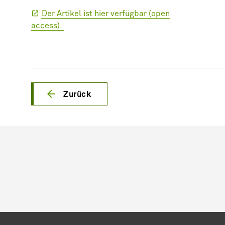
Der Artikel ist hier verfügbar (open
access).
Zurück