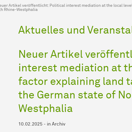
uer Artikel veröffentlicht: Political interest mediation at the local lev
th Rhine-Westphalia
Aktuelles und Veransta
Neuer Artikel veröffentl
interest mediation at th
factor explaining land t
the German state of No
Westphalia
10.02.2025
-
in
Archiv