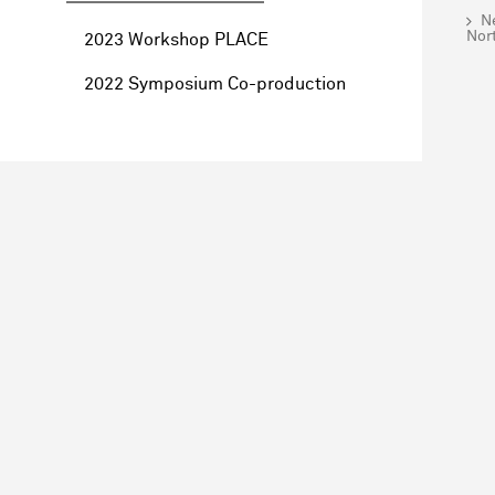
Ne
Nor
2023 Workshop PLACE
2022 Symposium Co-production