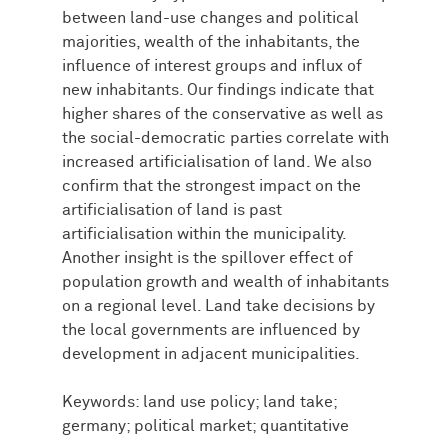
between land-use changes and political
majorities, wealth of the inhabitants, the
influence of interest groups and influx of
new inhabitants. Our findings indicate that
higher shares of the conservative as well as
the social-democratic parties correlate with
increased artificialisation of land. We also
confirm that the strongest impact on the
artificialisation of land is past
artificialisation within the municipality.
Another insight is the spillover effect of
population growth and wealth of inhabitants
on a regional level. Land take decisions by
the local governments are influenced by
development in adjacent municipalities.
Keywords: land use policy; land take;
germany; political market; quantitative