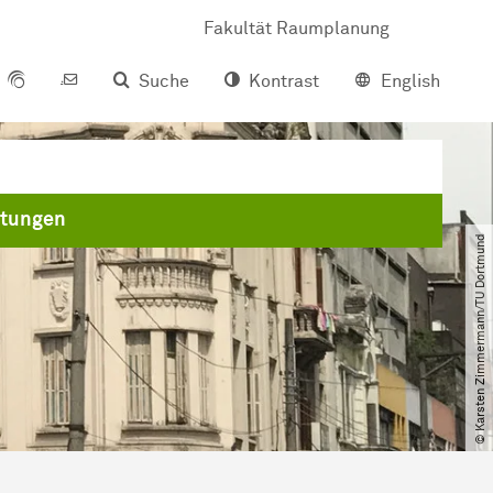
Fakultät Raumplanung
Suche
Kontrast
English
ltungen
© Karsten Zimmermann​/​TU Dortmund