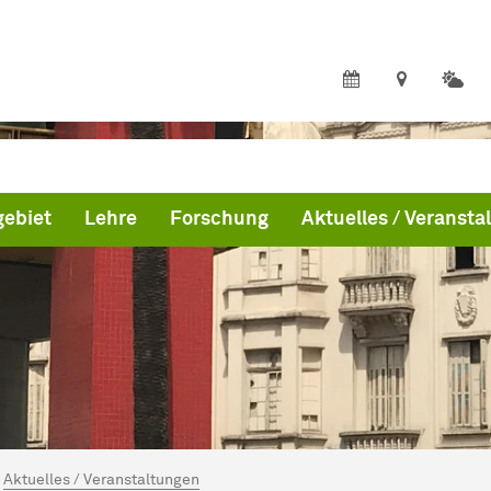
ebiet
Lehre
Forschung
Aktuelles / Veransta
ind hier:
me
Aktuelles / Veranstaltungen