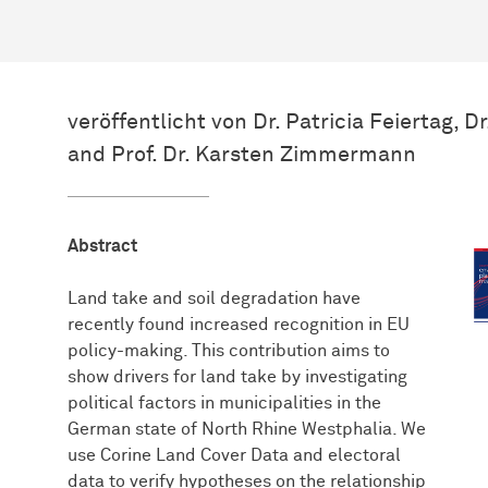
veröffentlicht von Dr. Patricia Feiertag, 
and Prof. Dr. Karsten Zimmermann
Abstract
Land take and soil degradation have
recently found increased recognition in EU
policy-making. This contribution aims to
show drivers for land take by investigating
political factors in municipalities in the
German state of North Rhine Westphalia. We
use Corine Land Cover Data and electoral
data to verify hypotheses on the relationship