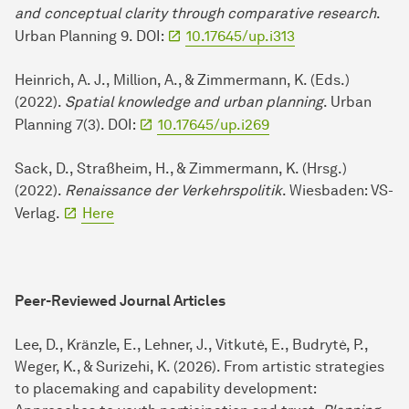
and conceptual clarity through comparative research
.
Urban Planning 9. DOI:
10.17645/up.i313
Heinrich, A. J., Million, A., & Zimmermann, K. (Eds.)
(2022).
Spatial knowledge and urban planning
. Urban
Planning 7(3). DOI:
10.17645/up.i269
Sack, D., Straßheim, H., & Zimmermann, K. (Hrsg.)
(2022).
Renaissance der Verkehrspolitik
. Wiesbaden: VS-
Verlag.
Here
Peer-Reviewed Journal Articles
Lee, D., Kränzle, E., Lehner, J., Vitkutė, E., Budrytė, P.,
Weger, K., & Surizehi, K. (2026). From artistic strategies
to placemaking and capability development: