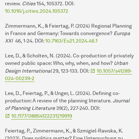
review.
Cities
154, 105372. DOI:
10.1016/j.cities.2024.105372
Zimmermann, K., & Feiertag, P. (2024) Regional Planning
in France and Germany: Towards convergence?
Europa
XXI
46, 1-24. DOI:
10.7163/Eu21.2024.46.1
Lee, D., & Scholten, N. (2024). Co-production of privately
owned public space: Who, why, when, and how?
Urban
Design International
29, 123-133. DOI:
10.1057/s41289-
024-00239-2
Lee, D., Feiertag, P., & Unger, L. (2024). Defining co-
production: A review of the planning literature.
Journal
of Planning Literature
39(2), 227-240. DOI:
10.1177/08854122231219919
Feiertag, P., Zimmermann, K., & Szmigiel-Rawska, K.
(2023). Does politics matter? Eine Untersuchung zu