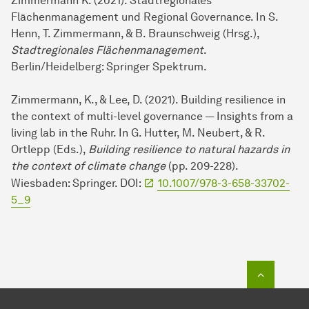
Zimmermann K. (2021). Stadtregionales
Flächenmanagement und Regional Governance. In S.
Henn, T. Zimmermann, & B. Braunschweig (Hrsg.),
Stadtregionales Flächenmanagement
.
Berlin/Heidelberg: Springer Spektrum.
Zimmermann, K., & Lee, D. (2021). Building resilience in
the context of multi-level governance — Insights from a
living lab in the Ruhr. In G. Hutter, M. Neubert, & R.
Ortlepp (Eds.),
Building resilience to natural hazards in
the context of climate change
(pp. 209-228).
Wiesbaden: Springer. DOI:
10.1007/978-3-658-33702-
5_9
To top o