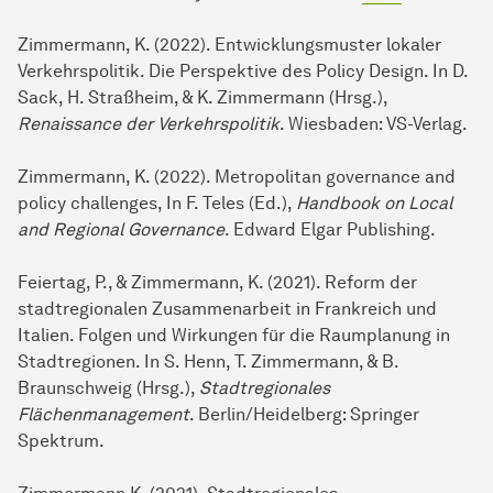
Zimmermann, K. (2022). Entwicklungsmuster lokaler
Verkehrspolitik. Die Perspektive des Policy Design. In D.
Sack, H. Straßheim, & K. Zimmermann (Hrsg.),
Renaissance der Verkehrspolitik
. Wiesbaden: VS-Verlag.
Zimmermann, K. (2022). Metropolitan governance and
policy challenges, In F. Teles (Ed.),
Handbook on Local
and Regional Governance
. Edward Elgar Publishing.
Feiertag, P., & Zimmermann, K. (2021). Reform der
stadtregionalen Zusammenarbeit in Frankreich und
Italien. Folgen und Wirkungen für die Raumplanung in
Stadtregionen. In S. Henn, T. Zimmermann, & B.
Braunschweig (Hrsg.),
Stadtregionales
Flächenmanagement
. Berlin/Heidelberg: Springer
Spektrum.