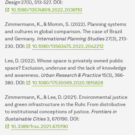
Design
27(5), 513-527.
DOI:
10.1080/13574809.2022.2036110
Zimmermann, K., & Momm, S. (2022). Planning systems
and cultures in global comparison. The case of Brazil
and Germany.
International Planning Studies
27(3), 213-
230. DOI:
10.1080/13563475.2022.2042212
Lee, D. (2022). Whose space is privately owned public
space? Exclusion, underuse and the lack of knowledge
and awareness.
Urban Research & Practice
15(3), 366-
380. DOI:
10.1080/17535069.2020.1815828
Zimmermann, K., & Lee, D. (2021). Environmental justice
and green infrastructure in the Ruhr. From distributive
to institutional conceptions of justice.
Frontiers in
Sustainable Cities
3, 670190. DOI:
10.3389/frsc.2021.670190