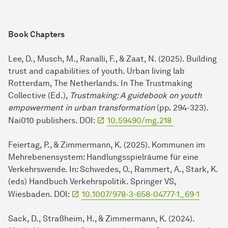
Book Chapters
Lee, D., Musch, M., Ranalli, F., & Zaat, N. (2025). Building
trust and capabilities of youth. Urban living lab
Rotterdam, The Netherlands. In The Trustmaking
Collective (Ed.),
Trustmaking: A guidebook on youth
empowerment in urban transformation
(pp. 294-323).
Nai010 publishers. DOI:
10.59490/mg.218
Feiertag, P., & Zimmermann, K. (2025). Kommunen im
Mehrebenensystem: Handlungsspielräume für eine
Verkehrswende. In: Schwedes, O., Rammert, A., Stark, K.
(eds) Handbuch Verkehrspolitik. Springer VS,
Wiesbaden. DOI:
10.1007/978-3-658-04777-1_69-1
Sack, D., Straßheim, H., & Zimmermann, K. (2024).