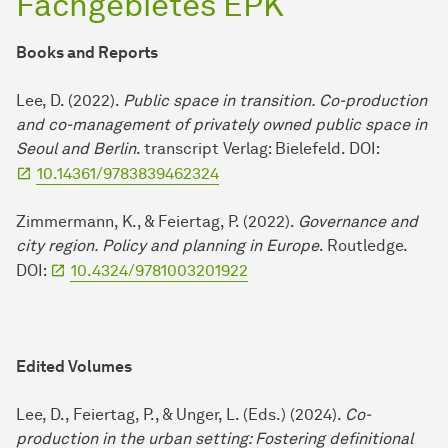
Fachgebietes EPK
Books and Reports
Lee, D. (2022).
Public space in transition. Co-production
and co-management of privately owned public space in
Seoul and Berlin
. transcript Verlag: Bielefeld. DOI:
10.14361/9783839462324
Zimmermann, K., & Feiertag, P. (2022).
Governance and
city region. Policy and planning in Europe
. Routledge.
DOI:
10.4324/9781003201922
Edited Volumes
Lee, D., Feiertag, P., & Unger, L. (Eds.) (2024).
Co-
production in the urban setting: Fostering definitional