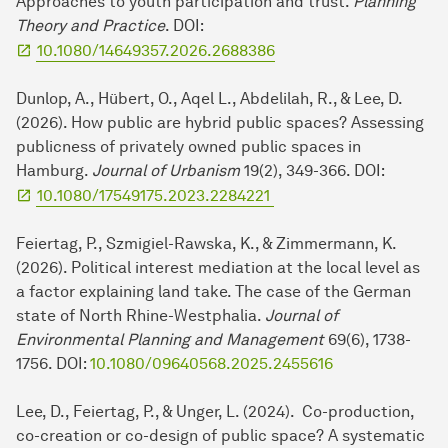
Approaches to youth participation and trust.
Planning
Theory and Practice
. DOI:
10.1080/14649357.2026.2688386
Dunlop, A., Hübert, O., Aqel L., Abdelilah, R., & Lee, D.
(2026). How public are hybrid public spaces? Assessing
publicness of privately owned public spaces in
Hamburg.
Journal of Urbanism
19(2), 349-366. DOI:
10.1080/17549175.2023.2284221
Feiertag, P., Szmigiel-Rawska, K., & Zimmermann, K.
(2026). Political interest mediation at the local level as
a factor explaining land take. The case of the German
state of North Rhine-Westphalia.
Journal of
Environmental Planning and Management
69(6), 1738-
1756. DOI:
10.1080/09640568.2025.2455616
Lee, D., Feiertag, P., & Unger, L. (2024). Co-production,
co-creation or co-design of public space? A systematic