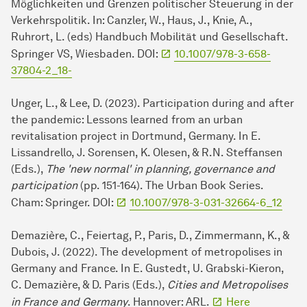
Möglichkeiten und Grenzen politischer Steuerung in der
Verkehrspolitik. In: Canzler, W., Haus, J., Knie, A.,
Ruhrort, L. (eds) Handbuch Mobilität und Gesellschaft.
Springer VS, Wiesbaden. DOI:
10.1007/978-3-658-
37804-2_18-
Unger, L., & Lee, D. (2023). Participation during and after
the pandemic: Lessons learned from an urban
revitalisation project in Dortmund, Germany. In E.
Lissandrello, J. Sorensen, K. Olesen, & R.N. Steffansen
(Eds.),
The 'new normal' in planning, governance and
participation
(pp. 151-164). The Urban Book Series.
Cham: Springer. DOI:
10.1007/978-3-031-32664-6_12
Demazière, C., Feiertag, P., Paris, D., Zimmermann, K., &
Dubois, J. (2022). The development of metropolises in
Germany and France. In E. Gustedt, U. Grabski-Kieron,
C. Demazière, & D. Paris (Eds.),
Cities and Metropolises
in France and Germany
. Hannover: ARL.
Here