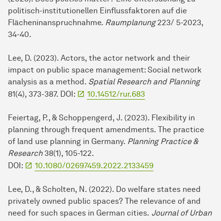
politisch-institutionellen Einflussfaktoren auf die
Flächeninanspruchnahme.
Raumplanung
223/ 5-2023,
34-40.
Lee, D. (2023). Actors, the actor network and their
impact on public space management: Social network
analysis as a method.
Spatial Research and Planning
81(4), 373-387. DOI:
10.14512/rur.683
Feiertag, P., & Schoppengerd, J. (2023). Flexibility in
planning through frequent amendments. The practice
of land use planning in Germany.
Planning Practice &
Research
38(1), 105-122.
DOI:
10.1080/02697459.2022.2133459
Lee, D., & Scholten, N. (2022). Do welfare states need
privately owned public spaces? The relevance of and
need for such spaces in German cities.
Journal of Urban