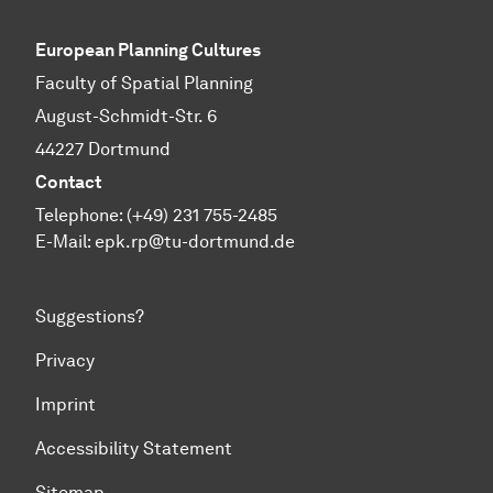
European Planning Cultures
Faculty of Spatial Planning
August-Schmidt-Str. 6
44227 Dortmund
Contact
Telephone: (+49) 231 755-2485
E-Mail:
epk.rp@tu-dortmund.de
Suggestions?
Privacy
Imprint
Accessibility Statement
Sitemap