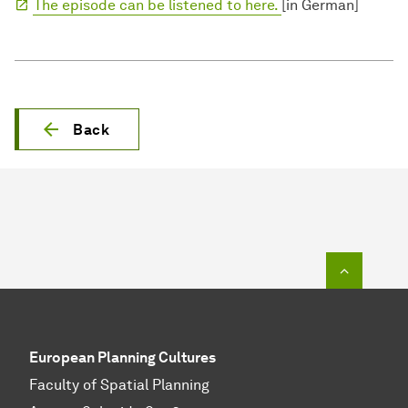
The episode can be listened to here.
[in German]
Back
To top o
European Planning Cultures
Faculty of Spatial Planning