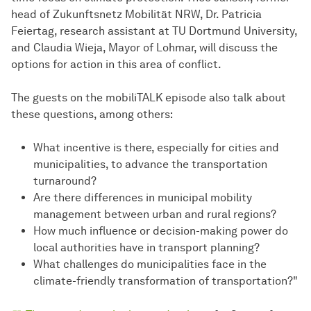
head of Zukunftsnetz Mobilität NRW, Dr. Patricia
Feiertag, research assistant at TU Dortmund University,
and Claudia Wieja, Mayor of Lohmar, will discuss the
options for action in this area of conflict.
The guests on the mobiliTALK episode also talk about
these questions, among others:
What incentive is there, especially for cities and
municipalities, to advance the transportation
turnaround?
Are there differences in municipal mobility
management between urban and rural regions?
How much influence or decision-making power do
local authorities have in transport planning?
What challenges do municipalities face in the
climate-friendly transformation of transportation?"