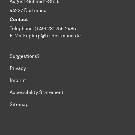
August-Schmidt-Str. 6
44227 Dortmund
Contact
Telephone: (+49) 231 755-2485
E-Mail:
epk.rp@tu-dortmund.de
Suggestions?
Privacy
Imprint
Accessibility Statement
Sitemap
To top of page