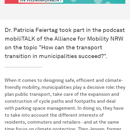
Dr. Patricia Feiertag took part in the podcast
mobiliTALK of the Alliance for Mobility NRW
on the topic "How can the transport
transition in municipalities succeed?".
When it comes to designing safe, efficient and climate-
friendly mobility, municipalities play a decisive role: they
plan public transport, take care of the expansion and
construction of cycle paths and footpaths and deal
with parking space management. In doing so, they have
to take into account the different interests of
residents, commuters and retailers - and at the same
time focus on climate protection. Theo Jansen, former