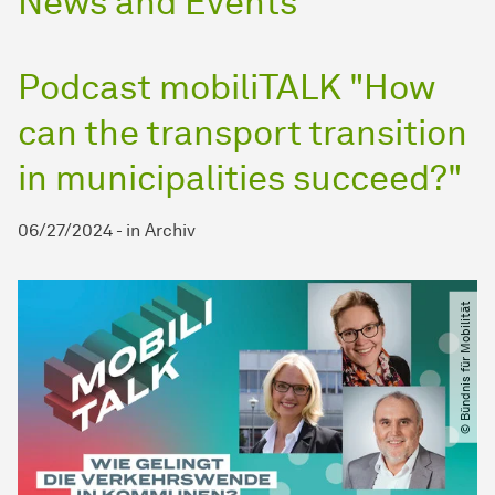
News and Events
Podcast mobiliTALK "How
can the transport transition
in municipalities succeed?"
06/27/2024
-
in
Archiv
© Bündnis für Mobilität