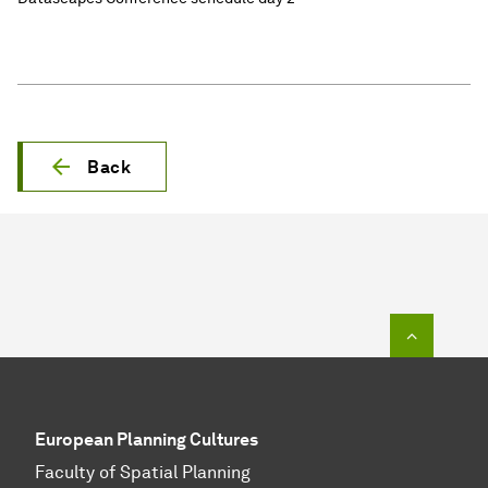
Back
To top o
European Planning Cultures
Faculty of Spatial Planning