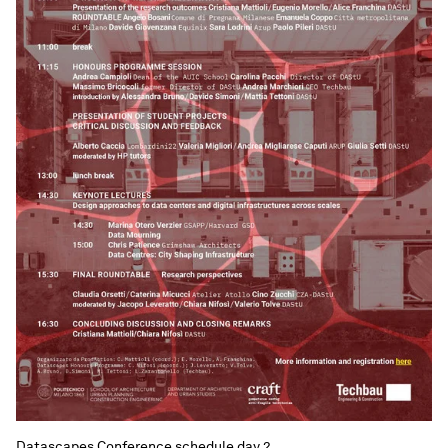
Datascapes Conference schedule day 2