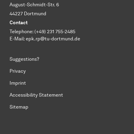
August-Schmidt-Str. 6
44227 Dortmund
Contact
Telephone: (+49) 231 755-2485
E-Mail:
epk.rp@tu-dortmund.de
Suggestions?
Privacy
Imprint
Accessibility Statement
Sitemap
To top of page