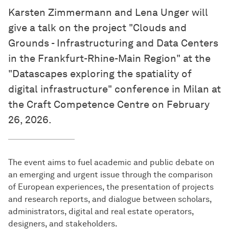
Karsten Zimmermann and Lena Unger will
give a talk on the project "Clouds and
Grounds - Infrastructuring and Data Centers
in the Frankfurt-Rhine-Main Region" at the
"Datascapes exploring the spatiality of
digital infrastructure" conference in Milan at
the Craft Competence Centre on February
26, 2026.
The event aims to fuel academic and public debate on
an emerging and urgent issue through the comparison
of European experiences, the presentation of projects
and research reports, and dialogue between scholars,
administrators, digital and real estate operators,
designers, and stakeholders.