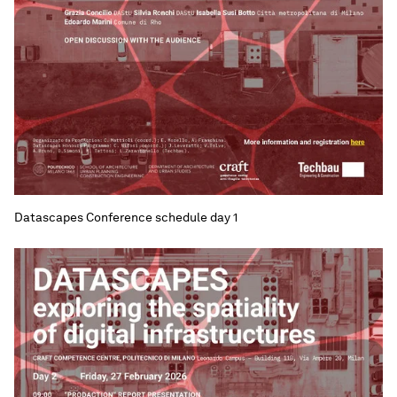
Datascapes Conference schedule day 1