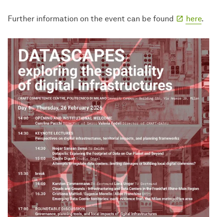
Further information on the event can be found
here
.